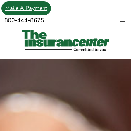
Make A Payment
800-444-8675
☰