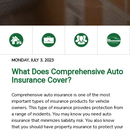
MONDAY, JULY 3, 2023
What Does Comprehensive Auto
Insurance Cover?
Comprehensive auto insurance is one of the most
important types of insurance products for vehicle
owners. This type of insurance provides protection from
a range of incidents. You may know you need auto
insurance that minimizes liability risk. You also know
that you should have property insurance to protect your