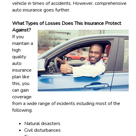
vehicle in times of accidents. However, comprehensive
auto insurance goes further.
What Types of Losses Does This Insurance Protect
Against?
If you
maintain a
high
quality
auto
insurance
plan like
this, you
can gain
coverage
from a wide range of incidents including most of the
following:
Natural disasters
Civil disturbances