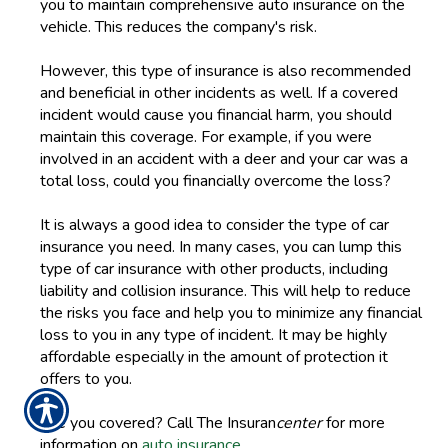
you to maintain comprehensive auto insurance on the
vehicle. This reduces the company's risk.
However, this type of insurance is also recommended
and beneficial in other incidents as well. If a covered
incident would cause you financial harm, you should
maintain this coverage. For example, if you were
involved in an accident with a deer and your car was a
total loss, could you financially overcome the loss?
It is always a good idea to consider the type of car
insurance you need. In many cases, you can lump this
type of car insurance with other products, including
liability and collision insurance. This will help to reduce
the risks you face and help you to minimize any financial
loss to you in any type of incident. It may be highly
affordable especially in the amount of protection it
offers to you.
Are you covered? Call The Insuran
center
for more
information on
auto insurance
.