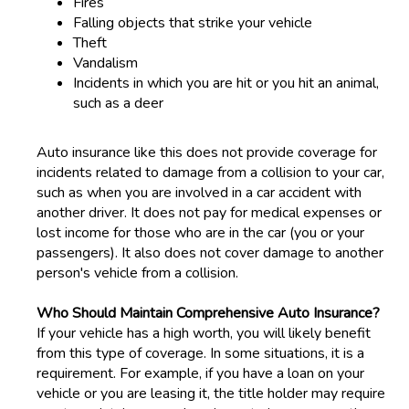
Fires
Falling objects that strike your vehicle
Theft
Vandalism
Incidents in which you are hit or you hit an animal,
such as a deer
Auto insurance like this does not provide coverage for
incidents related to damage from a collision to your car,
such as when you are involved in a car accident with
another driver. It does not pay for medical expenses or
lost income for those who are in the car (you or your
passengers). It also does not cover damage to another
person's vehicle from a collision.
Who Should Maintain Comprehensive Auto Insurance?
If your vehicle has a high worth, you will likely benefit
from this type of coverage. In some situations, it is a
requirement. For example, if you have a loan on your
vehicle or you are leasing it, the title holder may require