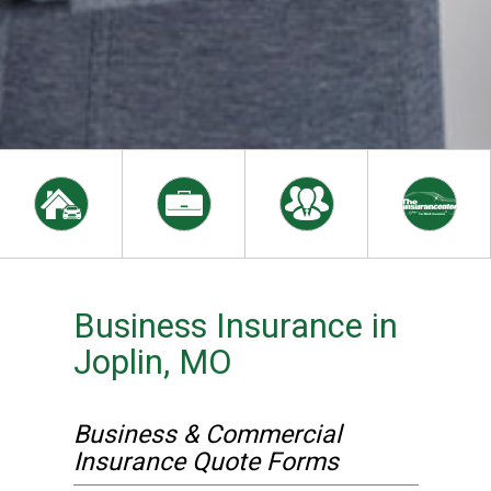
Business Insurance in
Joplin, MO
Business & Commercial
Insurance Quote Forms