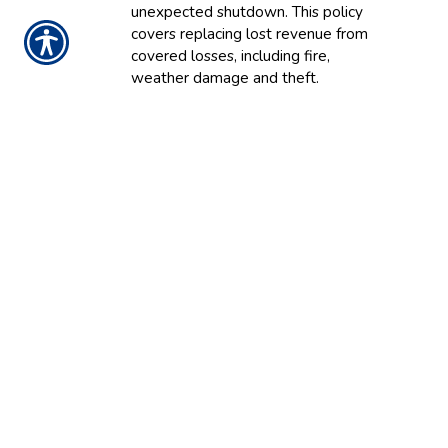
unexpected shutdown
.
This policy
covers
replacing lost revenue from
covered losses, including fire,
weather damage and theft.
Equipment breakdown
:
This
s
afeguards your equipment against
breakdowns. Protection keeps your
business running in the likelihood of
valuable and critical equipment
failure due to power surges,
mechanical malfunction and operator
error.
What Does Business
Insurance Cover?
Your company’s business insurance plan can
provide coverage for nearly any type of risk or
exposure common to your industry.