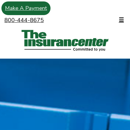
Make A Payment
800-444-8675
☰