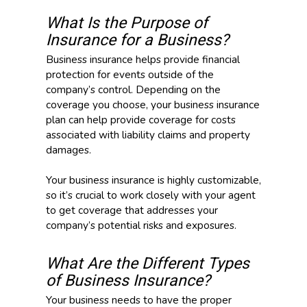
What Is the Purpose of
Insurance for a Business?
Business insurance helps provide financial
protection for events outside of the
company’s control. Depending on the
coverage you choose, your business insurance
plan can help provide coverage for costs
associated with liability claims and property
damages.
Your business insurance is highly customizable,
so it’s crucial to work closely with your agent
to get coverage that addresses your
company’s potential risks and exposures.
What Are the Different Types
of Business Insurance?
Your business needs to have the proper