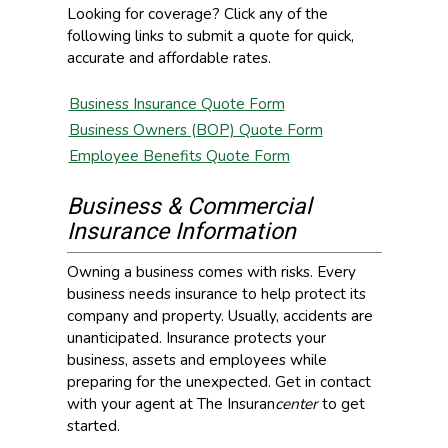
Looking for coverage? Click any of the
following links to submit a quote for quick,
accurate and affordable rates.
Business Insurance Quote Form
Business Owners (BOP) Quote Form
Employee Benefits Quote Form
Business & Commercial
Insurance Information
Owning a business comes with risks. Every
business needs insurance to help protect its
company and property. Usually, accidents are
unanticipated. Insurance protects your
business, assets and employees while
preparing for the unexpected. Get in contact
with your agent at The Insuran
center
to get
started.