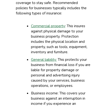
coverage to stay safe. Recommended
policies for businesses typically includes the
following types of insurance:
Commercial property
:
This i
nsures
against physical damage to your
business property. Protection
includes the physical location and
property, such as tools, equipment,
inventory and furniture.
General liability
:
This p
rotects your
business from financial loss
if you are
liable for property damage or
personal and advertising injury
caused by your services, business
operations, o
r employees.
Business income
:
This c
overs your
business against an interruption in
income if you
experience an