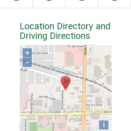
Location Directory and
Driving Directions
+
−
i