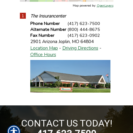
Map powered by:
OpenLayers
1
The Insurancenter
Phone Number
(417) 623-7500
Alternate Number
(800) 444-8675
Fax Number
(417) 623-0902
2901 Arizona
Joplin
,
MO
64804
Location Map
-
Driving Directions
-
Office Hours
CONTACT US TODAY!