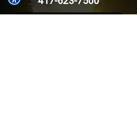
417-623-7500
SUBMIT