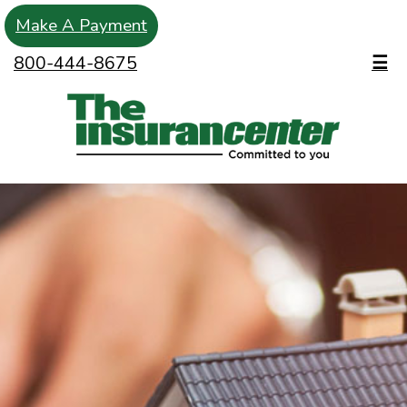
Make A Payment
800-444-8675
☰