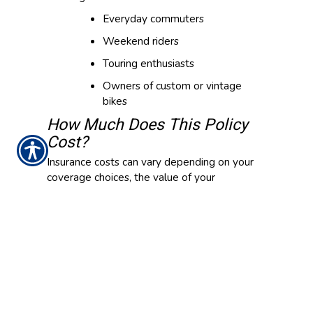
Everyday commuters
Weekend riders
Touring enthusiasts
Owners of custom or vintage
bikes
How Much Does This Policy
Cost?
Insurance costs can vary depending on your
coverage choices, the value of your
motorcycle, your driving and claims history,
location and how often you ride. Even with
similar policies, premiums may differ from
rider to rider.
Are There Optional Coverages
Available?
In addition to standard motorcycle insurance,