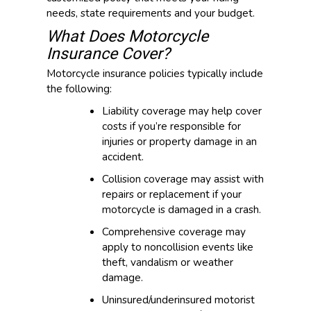
needs, state requirements and your budget.
What Does Motorcycle
Insurance Cover?
Motorcycle insurance policies typically include
the following:
Liability coverage may help cover
costs if you’re responsible for
injuries or property damage in an
accident.
Collision coverage may assist with
repairs or replacement if your
motorcycle is damaged in a crash.
Comprehensive coverage may
apply to noncollision events like
theft, vandalism or weather
damage.
Uninsured/underinsured motorist