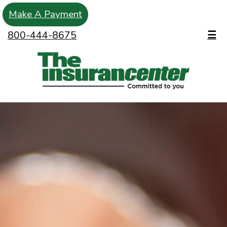
Make A Payment
800-444-8675
☰