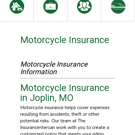
Motorcycle Insurance
Motorcycle Insurance
Information
Motorcycle Insurance
in Joplin, MO
Motorcycle insurance helps cover expenses
resulting from accidents, theft or other
potential risks. Our team at The
Insurancentercan work with you to create a
customized policy that meets your riding