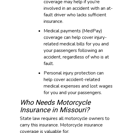
coverage may help if you’re
involved in an accident with an at-
fault driver who lacks sufficient
insurance.
Medical payments (MedPay)
coverage can help cover injury-
related medical bills for you and
your passengers following an
accident, regardless of who is at
fault.
Personal injury protection can
help cover accident-related
medical expenses and lost wages
for you and your passengers.
Who Needs Motorcycle
Insurance in Missouri?
State law requires all motorcycle owners to
carry this insurance. Motorcycle insurance
coverage is valuable for: