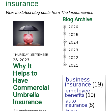
insurance
View the latest blog posts from The Insurancenter.
Blog Archive
2026
2025
2024
2023
Thursday, September
2022
28, 2023
Why It
2021
Helps to
business
Have
insurance
(19)
Commercial
employee
Umbrella
benefits
(10)
auto
Insurance
insurance
(8)
home