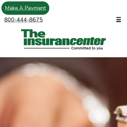
Make A Payment
800-444-8675
☰