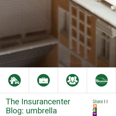
The Insurancenter
Share
|
|
Blog: umbrella