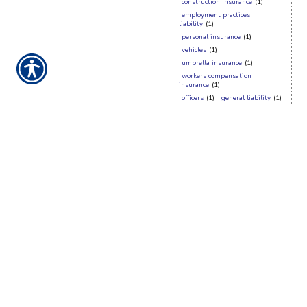
construction insurance
(1)
employment practices
liability
(1)
personal insurance
(1)
vehicles
(1)
umbrella insurance
(1)
workers compensation
insurance
(1)
officers
(1)
general liability
(1)
fraud
(1)
claims
(1)
auto
(1)
cyber
(1)
employee
(1)
cyber insurance
(1)
benefits
(1)
denial
(1)
homeowners insurance
(1)
directors
(1)
boat insurance
(1)
d&o
(1)
CONTACT US TODAY!
417-623-7500