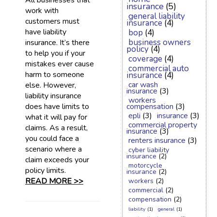
All businesses that
insurance
(5)
work with
general liability
customers must
insurance
(4)
have liability
bop
(4)
business owners
insurance. It’s there
policy
(4)
to help you if your
coverage
(4)
mistakes ever cause
commercial auto
harm to someone
insurance
(4)
car wash
else. However,
insurance
(3)
liability insurance
workers
does have limits to
compensation
(3)
epli
(3)
insurance
(3)
what it will pay for
commercial property
claims. As a result,
insurance
(3)
you could face a
renters insurance
(3)
scenario where a
cyber liability
insurance
(2)
claim exceeds your
motorcycle
policy limits.
insurance
(2)
READ MORE >>
workers
(2)
commercial
(2)
compensation
(2)
liability
(1)
general
(1)