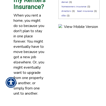
my Renters
denial
(1)
Insurance?
homeowners insurance
(1)
directors
(1)
boat insurance
(1)
When you rent a
d&o
(1)
home, you might
do so because you
don’t plan to stay
in one place
forever. You might
eventually have to
move because you
got a new job
elsewhere. Or, you
might eventually
want to upgrade
from one property
to another, or
simply from one
unit to another.
READ MORE >>