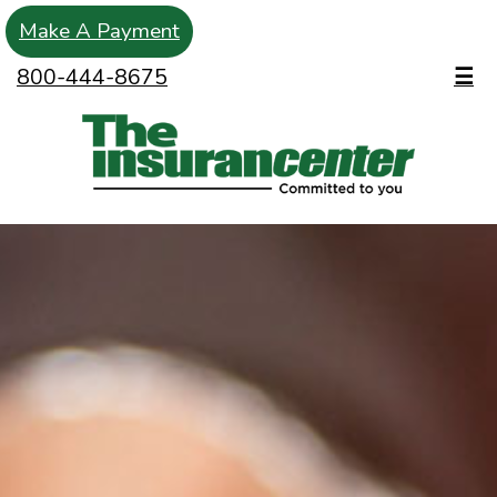
Make A Payment
800-444-8675
☰