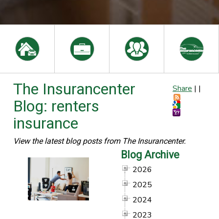
The Insurancenter
Share
|
|
Blog: renters
insurance
View the latest blog posts from The Insurancenter.
Blog Archive
2026
2025
2024
2023