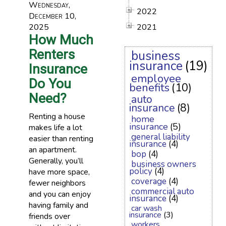
Wednesday,
2022
December 10,
2025
2021
How Much
Renters
business
insurance
(19)
Insurance
employee
Do You
benefits
(10)
Need?
auto
insurance
(8)
Renting a house
home
insurance
(5)
makes life a lot
general liability
easier than renting
insurance
(4)
an apartment.
bop
(4)
Generally, you’ll
business owners
policy
(4)
have more space,
coverage
(4)
fewer neighbors
commercial auto
and you can enjoy
insurance
(4)
having family and
car wash
insurance
(3)
friends over
workers