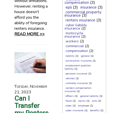
without limitations.
compensation
(3)
However, renting a
epli
(3)
insurance
(3)
house doesn’t
commercial property
insurance
(3)
afford you the
renters insurance
(3)
ability of foregoing
cyber liability
renters insurance.
insurance
(2)
motorcycle
READ MORE >>
insurance
(2)
workers
(2)
commercial
(2)
compensation
(2)
liability
(1)
general
(1)
construction insurance
(1)
employment practices
liability
(1)
personal insurance
(1)
vehicles
(1)
umbrella insurance
(1)
Tuesday, November
workers compensation
21, 2023
insurance
(1)
Can I
officers
(1)
general liability
(1)
fraud
(1)
claims
(1)
auto
(1)
Transfer
cyber
(1)
employee
(1)
cyber insurance
(1)
benefits
(1)