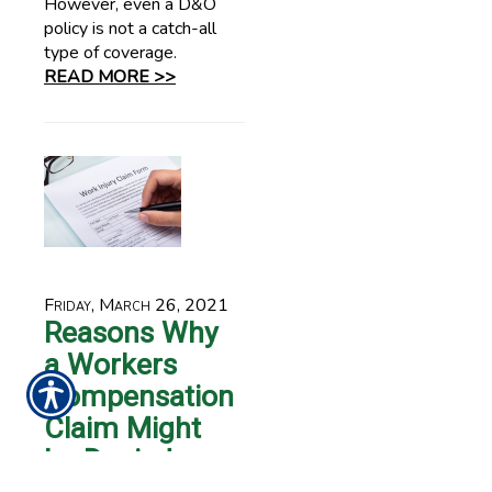
However, even a D&O
policy is not a catch-all
type of coverage.
READ MORE >>
Friday, March 26, 2021
Reasons Why
a Workers
Compensation
Claim Might
be Denied