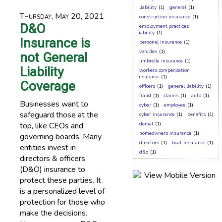
liability
(1)
general
(1)
Thursday, May 20, 2021
construction insurance
(1)
D&O
employment practices
liability
(1)
Insurance is
personal insurance
(1)
vehicles
(1)
not General
umbrella insurance
(1)
Liability
workers compensation
insurance
(1)
Coverage
officers
(1)
general liability
(1)
fraud
(1)
claims
(1)
auto
(1)
Businesses want to
cyber
(1)
employee
(1)
safeguard those at the
cyber insurance
(1)
benefits
(1)
top, like CEOs and
denial
(1)
homeowners insurance
(1)
governing boards. Many
directors
(1)
boat insurance
(1)
entities invest in
d&o
(1)
directors & officers
(D&O) insurance to
protect these parties. It
is a personalized level of
protection for those who
make the decisions.