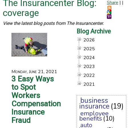
The Insurancenter Blog:
Share
|
|
coverage
View the latest blog posts from The Insurancenter.
Blog Archive
2026
2025
2024
2023
Monday, June 21, 2021
2022
3 Easy Ways
2021
to Spot
Workers
business
Compensation
insurance
(19)
Insurance
employee
benefits
(10)
Fraud
auto