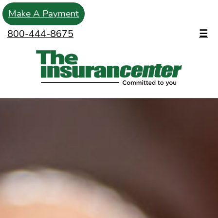
Make A Payment
800-444-8675
☰