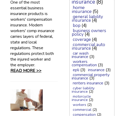
insurance
(8)
One of the most
home
essential business
insurance
(5)
insurance products is
general liability
workers' compensation
insurance
(4)
insurance. Modern
bop
(4)
business owners
workers' comp insurance
policy
(4)
carries layers of federal,
coverage
(4)
state and local
commercial auto
regulations. These
insurance
(4)
car wash
regulations protect both
insurance
(3)
the injured worker and
workers
the employer.
compensation
(3)
epli
(3)
insurance
(3)
READ MORE >>
commercial property
insurance
(3)
renters insurance
(3)
cyber liability
insurance
(2)
motorcycle
insurance
(2)
workers
(2)
commercial
(2)
compensation
(2)