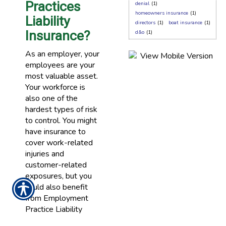
Practices
denial
(1)
homeowners insurance
(1)
Liability
directors
(1)
boat insurance
(1)
Insurance?
d&o
(1)
As an employer, your
employees are your
most valuable asset.
Your workforce is
also one of the
hardest types of risk
to control. You might
have insurance to
cover work-related
injuries and
customer-related
exposures, but you
could also benefit
from Employment
Practice Liability
Insurance.