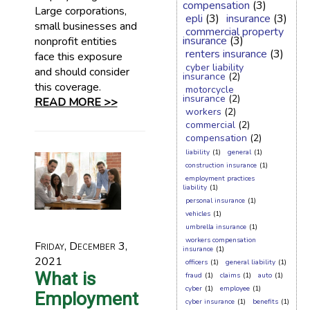
compensation
(3)
Large corporations,
epli
(3)
insurance
(3)
small businesses and
commercial property
insurance
(3)
nonprofit entities
renters insurance
(3)
face this exposure
cyber liability
and should consider
insurance
(2)
this coverage.
motorcycle
insurance
(2)
READ MORE >>
workers
(2)
commercial
(2)
compensation
(2)
liability
(1)
general
(1)
construction insurance
(1)
employment practices
liability
(1)
personal insurance
(1)
vehicles
(1)
umbrella insurance
(1)
workers compensation
Friday, December 3,
insurance
(1)
2021
officers
(1)
general liability
(1)
What is
fraud
(1)
claims
(1)
auto
(1)
cyber
(1)
employee
(1)
Employment
cyber insurance
(1)
benefits
(1)