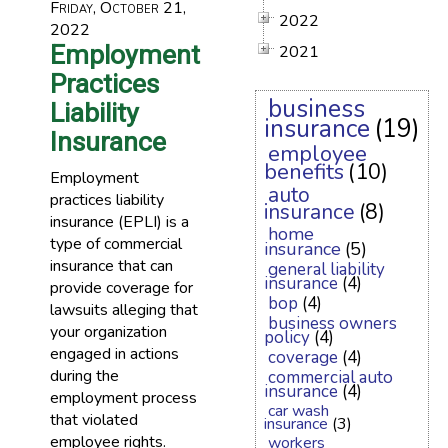
Friday, October 21,
2022
2022
Employment
2021
Practices
business
Liability
insurance
(19)
Insurance
employee
benefits
(10)
Employment
auto
practices liability
insurance
(8)
insurance (EPLI) is a
home
type of commercial
insurance
(5)
insurance that can
general liability
insurance
(4)
provide coverage for
bop
(4)
lawsuits alleging that
business owners
your organization
policy
(4)
engaged in actions
coverage
(4)
during the
commercial auto
insurance
(4)
employment process
car wash
that violated
insurance
(3)
employee rights.
workers