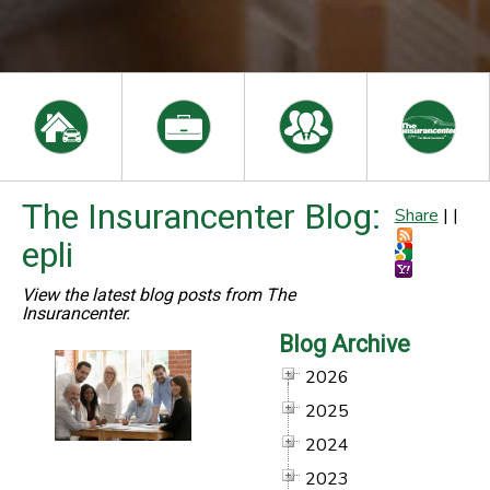
The Insurancenter Blog:
Share
|
|
epli
View the latest blog posts from The
Insurancenter.
Blog Archive
2026
2025
2024
2023