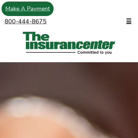
Make A Payment
800-444-8675
☰