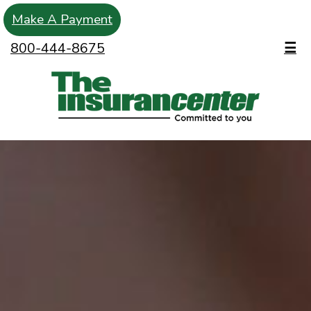
Make A Payment
800-444-8675
☰