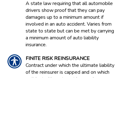
A state law requiring that all automobile
drivers show proof that they can pay
damages up to a minimum amount if
involved in an auto accident. Varies from
state to state but can be met by carrying
a minimum amount of auto liability
insurance.
FINITE RISK REINSURANCE
Contract under which the ultimate liability
of the reinsurer is capped and on which
anticipated investment income is
expressly acknowledged as an
underwriting component. Also known as
Financial Reinsurance because this type
of coverage is often bought to improve
the balance sheet effects of statutory
accounting principles.
FIRE INSURANCE