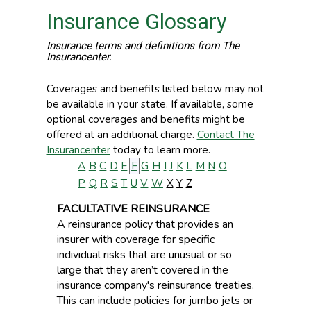
Insurance Glossary
Insurance terms and definitions from The
Insurancenter.
Coverages and benefits listed below may not
be available in your state. If available, some
optional coverages and benefits might be
offered at an additional charge.
Contact The
Insurancenter
today to learn more.
A
B
C
D
E
F
G
H
I
J
K
L
M
N
O
P
Q
R
S
T
U
V
W
X
Y
Z
FACULTATIVE REINSURANCE
A reinsurance policy that provides an
insurer with coverage for specific
individual risks that are unusual or so
large that they aren’t covered in the
insurance company's reinsurance treaties.
This can include policies for jumbo jets or