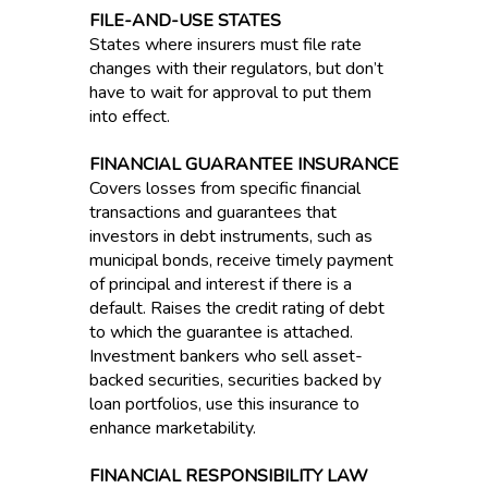
FILE-AND-USE STATES
States where insurers must file rate
changes with their regulators, but don’t
have to wait for approval to put them
into effect.
FINANCIAL GUARANTEE INSURANCE
Covers losses from specific financial
transactions and guarantees that
investors in debt instruments, such as
municipal bonds, receive timely payment
of principal and interest if there is a
default. Raises the credit rating of debt
to which the guarantee is attached.
Investment bankers who sell asset-
backed securities, securities backed by
loan portfolios, use this insurance to
enhance marketability.
FINANCIAL RESPONSIBILITY LAW