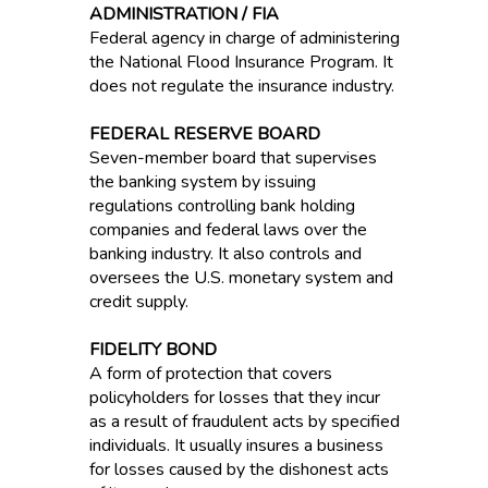
ADMINISTRATION / FIA
Federal agency in charge of administering
the National Flood Insurance Program. It
does not regulate the insurance industry.
FEDERAL RESERVE BOARD
Seven-member board that supervises
the banking system by issuing
regulations controlling bank holding
companies and federal laws over the
banking industry. It also controls and
oversees the U.S. monetary system and
credit supply.
FIDELITY BOND
A form of protection that covers
policyholders for losses that they incur
as a result of fraudulent acts by specified
individuals. It usually insures a business
for losses caused by the dishonest acts