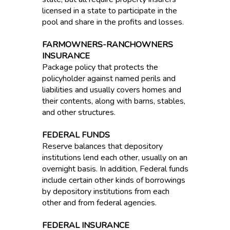
licensed in a state to participate in the
pool and share in the profits and losses.
FARMOWNERS-RANCHOWNERS
INSURANCE
Package policy that protects the
policyholder against named perils and
liabilities and usually covers homes and
their contents, along with barns, stables,
and other structures.
FEDERAL FUNDS
Reserve balances that depository
institutions lend each other, usually on an
overnight basis. In addition, Federal funds
include certain other kinds of borrowings
by depository institutions from each
other and from federal agencies.
FEDERAL INSURANCE