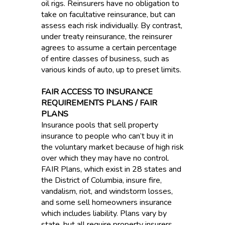
oil rigs. Reinsurers have no obligation to
take on facultative reinsurance, but can
assess each risk individually. By contrast,
under treaty reinsurance, the reinsurer
agrees to assume a certain percentage
of entire classes of business, such as
various kinds of auto, up to preset limits.
FAIR ACCESS TO INSURANCE
REQUIREMENTS PLANS / FAIR
PLANS
Insurance pools that sell property
insurance to people who can’t buy it in
the voluntary market because of high risk
over which they may have no control.
FAIR Plans, which exist in 28 states and
the District of Columbia, insure fire,
vandalism, riot, and windstorm losses,
and some sell homeowners insurance
which includes liability. Plans vary by
state, but all require property insurers