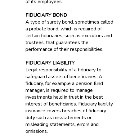
of its employees.
FIDUCIARY BOND
A type of surety bond, sometimes called
a probate bond, which is required of
certain fiduciaries, such as executors and
trustees, that guarantees the
performance of their responsibilities.
FIDUCIARY LIABILITY
Legal responsibility of a fiduciary to
safeguard assets of beneficiaries. A
fiduciary, for example a pension fund
manager, is required to manage
investments held in trust in the best
interest of beneficiaries. Fiduciary liability
insurance covers breaches of fiduciary
duty such as misstatements or
misleading statements, errors and
omissions.