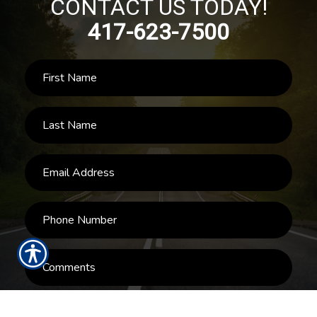
CONTACT US TODAY!
417-623-7500
SUBMIT