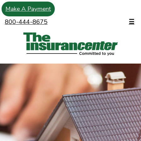
Make A Payment
800-444-8675
☰